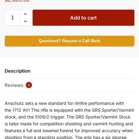
Add to cart
Questions? Request a Call Back
Description
Reviews
0
Anschutz sets a new standard for rimfire performance with
the 1712 AV! This rifle is equipped with the GRS Sporter/Varmint
stock, and the 5109/2 trigger. The GRS Sporter/Varmint Stock
is tailor made for competition shooting and varmint hunting and
features a full and lowered forend for improved accuracy when
shooting from a standing position. The grip has a six degree