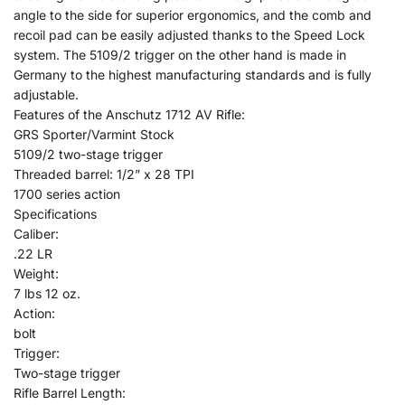
angle to the side for superior ergonomics, and the comb and
recoil pad can be easily adjusted thanks to the Speed Lock
system. The 5109/2 trigger on the other hand is made in
Germany to the highest manufacturing standards and is fully
adjustable.
Features of the Anschutz 1712 AV Rifle:
GRS Sporter/Varmint Stock
5109/2 two-stage trigger
Threaded barrel: 1/2” x 28 TPI
1700 series action
Specifications
Caliber:
.22 LR
Weight:
7 lbs 12 oz.
Action:
bolt
Trigger:
Two-stage trigger
Rifle Barrel Length: