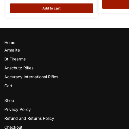
Add to cart
Home
Armalite
Bt Firearms
Anschutz Rifles
Accuracy International Rifles
Cart
Shop
Privacy Policy
Refund and Returns Policy
Checkout