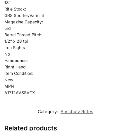
18″
Rifle Stock:
GRS Sporter/Varmint
Magazine Capacity:
5rd
Barrel Thread Pitch:
1/2″ x 28 tpi
Iron Sights
No
Handedness:
Right Hand
Item Condition:
New
MPN
A1712AVSSVTX
Category:
Anschutz Rifles
Related products