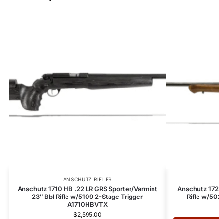
ANSCHUTZ RIFLES
Anschutz 1710 HB .22 LR GRS Sporter/Varmint
Anschutz 172
23″ Bbl Rifle w/5109 2-Stage Trigger
Rifle w/5
A1710HBVTX
$
2,595.00