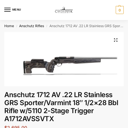
MENU
0
Home
Anschutz Rifles
Anschutz 1712 AV .22 LR Stainless GRS Sporter/Varmint 18″ 1/2×28 Bbl Rifle w/5110 2-Stage Trigger A1712AVSSVTX
/
/
Anschutz 1712 AV .22 LR Stainless
GRS Sporter/Varmint 18″ 1/2×28 Bbl
Rifle w/5110 2-Stage Trigger
A1712AVSSVTX
$
2,695.00