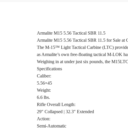
Armalite M15 5.56 Tactical SBR 11.5
Armalite M15 5.56 Tactical SBR 11.5 for Sale at
The M-15™ Light Tactical Carbine (LTC) provides sh
as Armalite’s own free-floating tactical M-LOK han
Weighing in at under just six pounds, the M15LTC11 
Specifications
Caliber:
5.56×45
Weight:
6.6 lbs.
Rifle Overall Length:
29″ Collapsed | 32.3″ Extended
Action:
Semi-Automatic