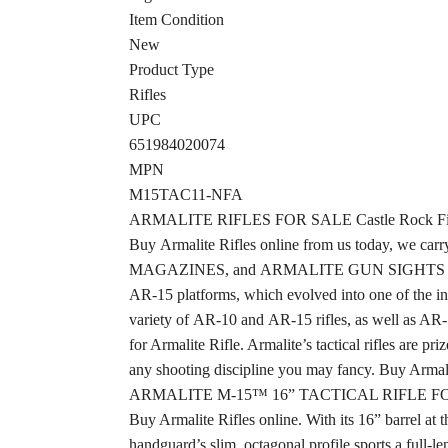
Item Condition
New
Product Type
Rifles
UPC
651984020074
MPN
M15TAC11-NFA
ARMALITE RIFLES FOR SALE Castle Rock Fi
Buy Armalite Rifles online from us today, 
MAGAZINES, and ARMALITE GUN SIGHTS in our o
AR-15 platforms, which evolved into one of the in
variety of AR-10 and AR-15 rifles, as well as 
for Armalite Rifle. Armalite’s tactical rifles are 
any shooting discipline you may fancy. Buy Armalit
ARMALITE M-15™ 16” TACTICAL RIFLE F
Buy Armalite Rifles online. With its 16” barrel a
handguard’s slim, octagonal profile sports a full-l