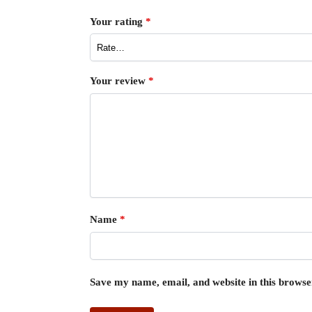
Your rating
*
Your review
*
Name
*
Save my name, email, and website in this browse