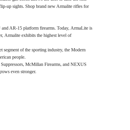
flip-up sights. Shop brand new Armalite rifles for
™ and AR-15 platform firearms. Today, ArmaLite is
 Armalite exhibits the highest level of
ket segment of the sporting industry, the Modern
erican people.
WC Suppressors, McMillan Firearms, and NEXUS
grows even stronger.