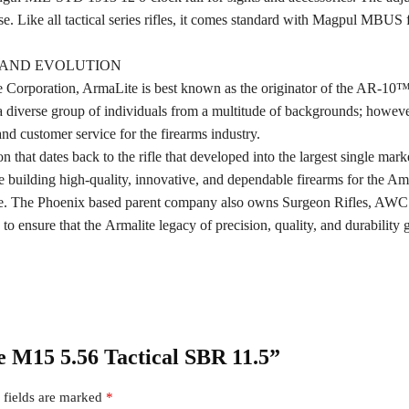
e. Like all tactical series rifles, it comes standard with Magpul MBUS 
Y AND EVOLUTION
 Corporation, ArmaLite is best known as the originator of the AR-10
iverse group of individuals from a multitude of backgrounds; however,
d customer service for the firearms industry.
 that dates back to the rifle that developed into the largest single mar
building high-quality, innovative, and dependable firearms for the Am
ite. The Phoenix based parent company also owns Surgeon Rifles, A
ensure that the Armalite legacy of precision, quality, and durability 
te M15 5.56 Tactical SBR 11.5”
 fields are marked
*