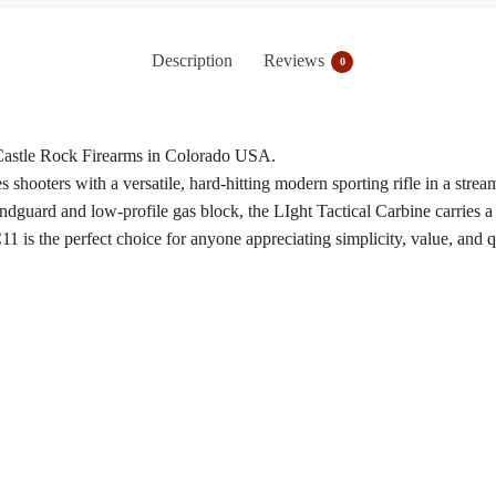
Description
Reviews
0
 Castle Rock Firearms in Colorado USA.
ooters with a versatile, hard-hitting modern sporting rifle in a strea
dguard and low-profile gas block, the LIght Tactical Carbine carries a 
is the perfect choice for anyone appreciating simplicity, value, and qua