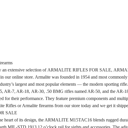
rearms
we carry an extensive selection of ARMALITE RIFLES FOR SALE, 
nline store. Armalite was founded in 1954 and most commonly kn
dustry’s largest and most popular elements — the modern sporting rifle
AR-5, AR-7, AR-18, AR-30, .50 BMG rifles named AR-50, and the AR-1
prized for their performance. They feature premium components and multipl
e Rifles or Armalite firearms from our store today and we get it shippe
OR SALE
t the heart of its design, the ARMALITE M15TAC16 blends rugged durabil
ength MIL-STD 1913 12 o’clock rail for sights and accessories. The adjus