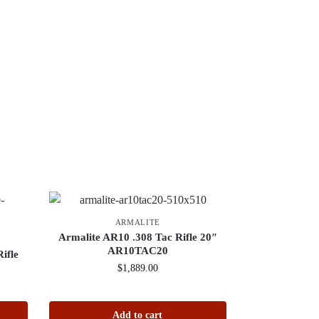
ARMALITE
Armalite AR10 .308 Tac Rifle 20″
AR10TAC20
ifle
$
1,889.00
Add to cart