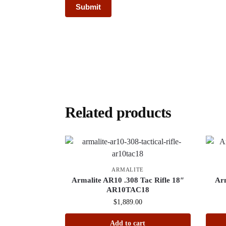
Related products
ARMALITE
Armalite AR10 .308 Tac Rifle 18″
Ar
AR10TAC18
$
1,889.00
Add to cart