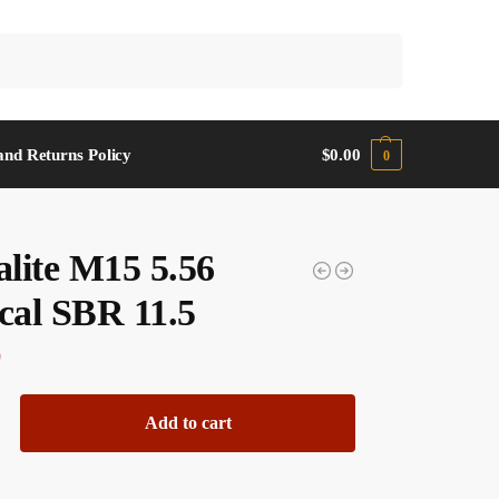
Search
and Returns Policy
$
0.00
0
lite M15 5.56
ical SBR 11.5
0
Add to cart