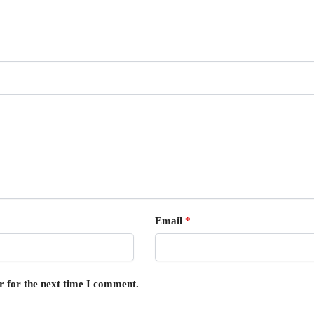
Email
*
r for the next time I comment.