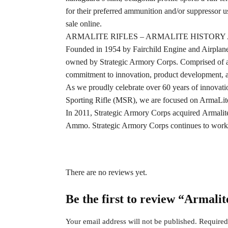
for their preferred ammunition and/or suppressor us
sale online.
ARMALITE RIFLES – ARMALITE HISTOR
Founded in 1954 by Fairchild Engine and Airplane
owned by Strategic Armory Corps. Comprised of a d
commitment to innovation, product development, an
As we proudly celebrate over 60 years of innovation
Sporting Rifle (MSR), we are focused on ArmaLite 
In 2011, Strategic Armory Corps acquired Armal
Ammo. Strategic Armory Corps continues to work to 
There are no reviews yet.
Be the first to review “Armali
Your email address will not be published.
Required