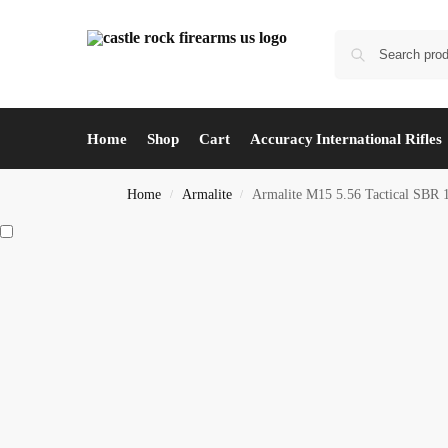
Home
Shop
Cart
Accuracy International Rifles
Home
Armalite
Armalite M15 5.56 Tactical SBR 
/
/