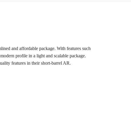
mlined and affordable package. With features such
modern profile in a light and scalable package.
lity features in their short-barrel AR.