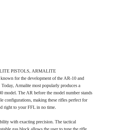
ARMALITE PISTOLS, ARMALITE
own for the development of the AR-10 and
. Today, Armalite most popularly produces a
80 model. The AR before the model number stands
e configurations, making these rifles perfect for
d right to your FFL in no time.
ity with exacting precision. The tactical
table gas block allows the user to tune the rifle