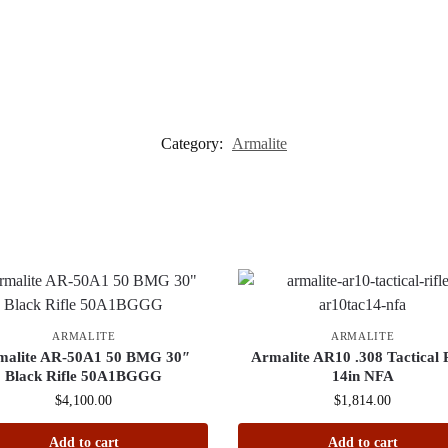
Category:
Armalite
ARMALITE
ARMALITE
malite AR-50A1 50 BMG 30″
Armalite AR10 .308 Tactical R
Black Rifle 50A1BGGG
14in NFA
$
4,100.00
$
1,814.00
Add to cart
Add to cart