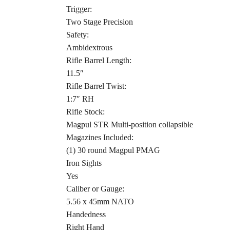
Trigger:
Two Stage Precision
Safety:
Ambidextrous
Rifle Barrel Length:
11.5″
Rifle Barrel Twist:
1:7″ RH
Rifle Stock:
Magpul STR Multi-position collapsible
Magazines Included:
(1) 30 round Magpul PMAG
Iron Sights
Yes
Caliber or Gauge:
5.56 x 45mm NATO
Handedness
Right Hand