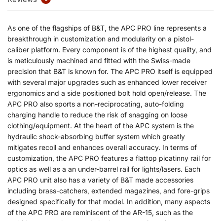
As one of the flagships of B&T, the APC PRO line represents a
breakthrough in customization and modularity on a pistol-
caliber platform. Every component is of the highest quality, and
is meticulously machined and fitted with the Swiss-made
precision that B&T is known for. The APC PRO itself is equipped
with several major upgrades such as enhanced lower receiver
ergonomics and a side positioned bolt hold open/release. The
APC PRO also sports a non-reciprocating, auto-folding
charging handle to reduce the risk of snagging on loose
clothing/equipment. At the heart of the APC system is the
hydraulic shock-absorbing buffer system which greatly
mitigates recoil and enhances overall accuracy. In terms of
customization, the APC PRO features a flattop picatinny rail for
optics as well as a an under-barrel rail for lights/lasers. Each
APC PRO unit also has a variety of B&T made accessories
including brass-catchers, extended magazines, and fore-grips
designed specifically for that model. In addition, many aspects
of the APC PRO are reminiscent of the AR-15, such as the