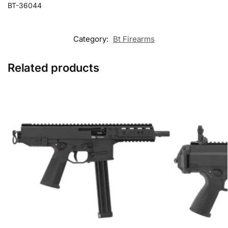
BT-36044
Category:
Bt Firearms
Related products