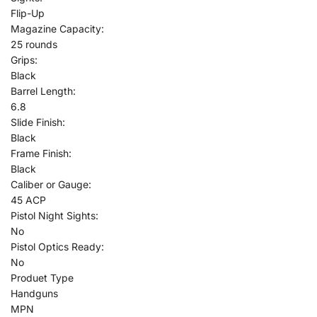
Flip-Up
Magazine Capacity:
25 rounds
Grips:
Black
Barrel Length:
6.8
Slide Finish:
Black
Frame Finish:
Black
Caliber or Gauge:
45 ACP
Pistol Night Sights:
No
Pistol Optics Ready:
No
Produet Type
Handguns
MPN