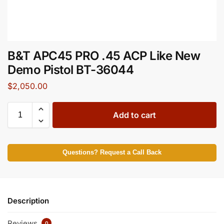
B&T APC45 PRO .45 ACP Like New
Demo Pistol BT-36044
$
2,050.00
Add to cart
Questions? Request a Call Back
Description
Reviews
0