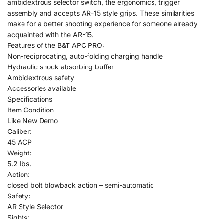
ambidextrous selector switch, the ergonomics, trigger
assembly and accepts AR-15 style grips. These similarities
make for a better shooting experience for someone already
acquainted with the AR-15.
Features of the B&T APC PRO:
Non-reciprocating, auto-folding charging handle
Hydraulic shock absorbing buffer
Ambidextrous safety
Accessories available
Specifications
Item Condition
Like New Demo
Caliber:
45 ACP
Weight:
5.2 Ibs.
Action:
closed bolt blowback action – semi-automatic
Safety:
AR Style Selector
Sights: