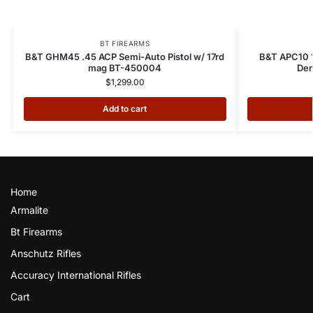
BT FIREARMS
B&T GHM45 .45 ACP Semi-Auto Pistol w/ 17rd
B&T APC10 1
mag BT-450004
Dem
$
1,299.00
Add to cart
Home
Armalite
Bt Firearms
Anschutz Rifles
Accuracy International Rifles
Cart