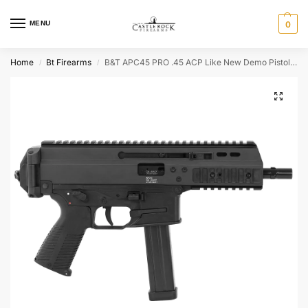
MENU
0
Home
Bt Firearms
B&T APC45 PRO .45 ACP Like New Demo Pistol BT-36044
/
/